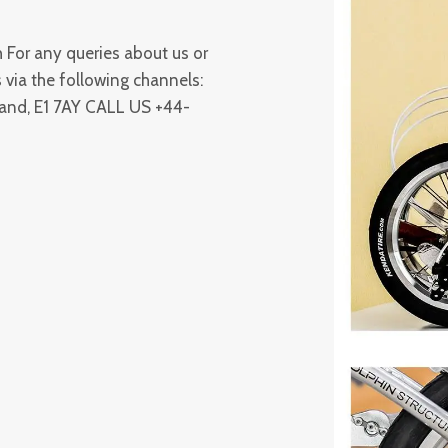
For any queries about us or
 via the following channels:
land, E1 7AY CALL US +44-