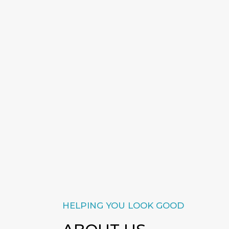
HELPING YOU LOOK GOOD